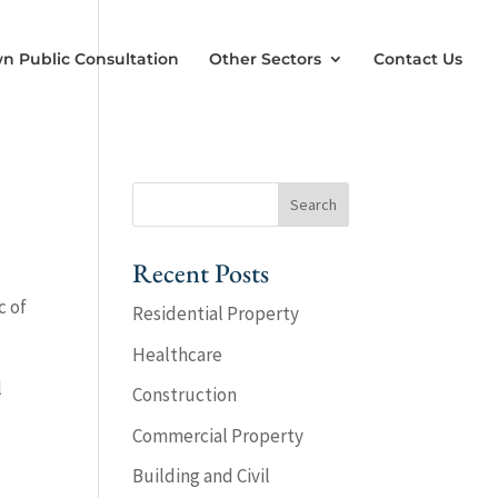
n Public Consultation
Other Sectors
Contact Us
Recent Posts
c of
Residential Property
Healthcare
l
Construction
Commercial Property
Building and Civil