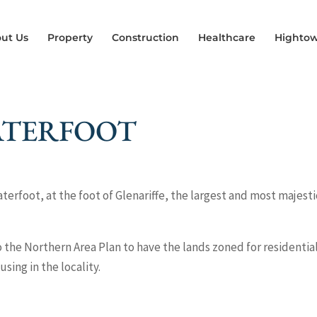
ut Us
Property
Construction
Healthcare
Hightow
ATERFOOT
aterfoot, at the foot of Glenariffe, the largest and most majesti
the Northern Area Plan to have the lands zoned for residentia
ing in the locality.