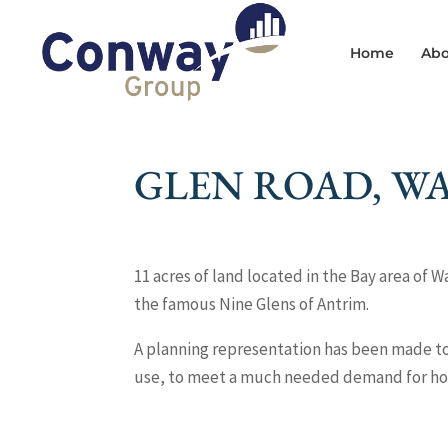
Home
Abo
GLEN ROAD, W
11 acres of land located in the Bay area of W
the famous Nine Glens of Antrim.
A planning representation has been made to 
use, to meet a much needed demand for hous