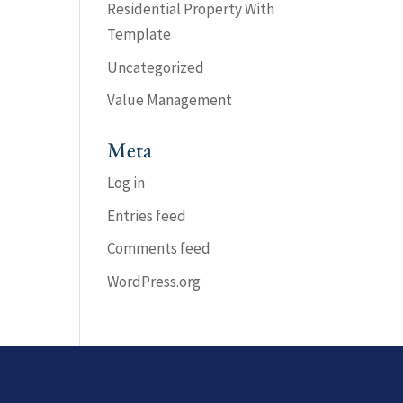
Residential Property With
Template
Uncategorized
Value Management
Meta
Log in
Entries feed
Comments feed
WordPress.org