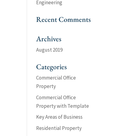
Engineering
Recent Comments
Archives
August 2019
Categories
Commercial Office
Property
Commercial Office
Property with Template
Key Areas of Business
Residential Property