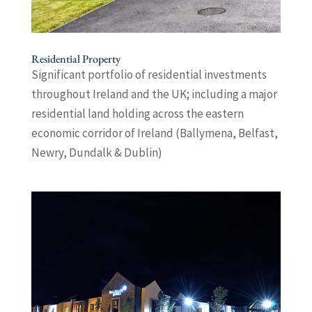
Residential Property
Significant portfolio of residential investments
throughout Ireland and the UK; including a major
residential land holding across the eastern
economic corridor of Ireland (Ballymena, Belfast,
Newry, Dundalk & Dublin)