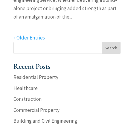
engineering service, whether delivering a stand-
alone project or bringing added strength as part
of an amalgamation of the...
« Older Entries
Recent Posts
Residential Property
Healthcare
Construction
Commercial Property
Building and Civil Engineering