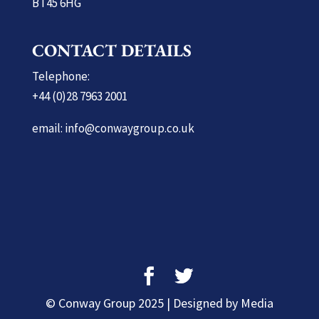
BT45 6HG
CONTACT DETAILS
Telephone:
+44 (0)28 7963 2001
email: info@conwaygroup.co.uk
© Conway Group 2025 | Designed by Media