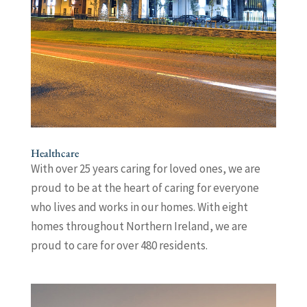
Healthcare
With over 25 years caring for loved ones, we are
proud to be at the heart of caring for everyone
who lives and works in our homes. With eight
homes throughout Northern Ireland, we are
proud to care for over 480 residents.