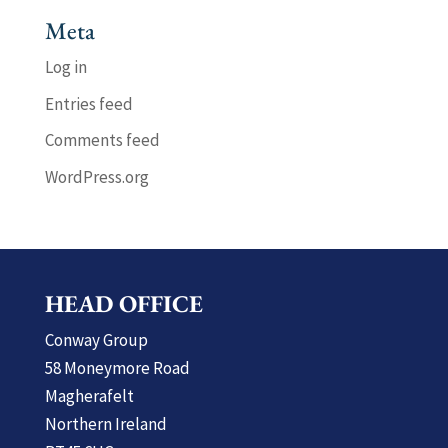
Meta
Log in
Entries feed
Comments feed
WordPress.org
HEAD OFFICE
Conway Group
58 Moneymore Road
Magherafelt
Northern Ireland