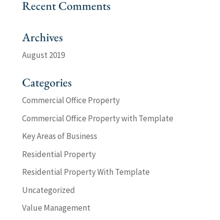
Recent Comments
Archives
August 2019
Categories
Commercial Office Property
Commercial Office Property with Template
Key Areas of Business
Residential Property
Residential Property With Template
Uncategorized
Value Management