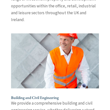
opportunities within the office, retail, industrial
and leisure sectors throughout the UK and
Ireland.
Building and Civil Engineering
We provide a comprehensive building and civil