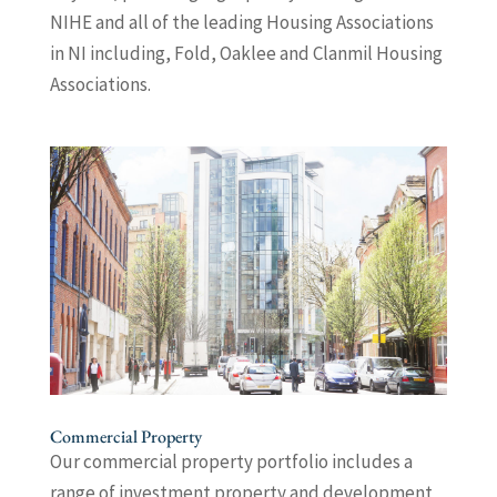
NIHE and all of the leading Housing Associations
in NI including, Fold, Oaklee and Clanmil Housing
Associations.
Commercial Property
Our commercial property portfolio includes a
range of investment property and development