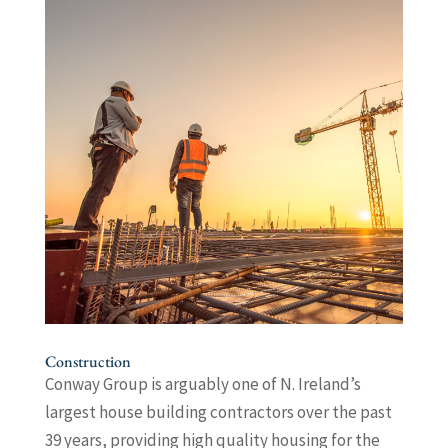
Construction
Conway Group is arguably one of N. Ireland’s
largest house building contractors over the past
39 years, providing high quality housing for the