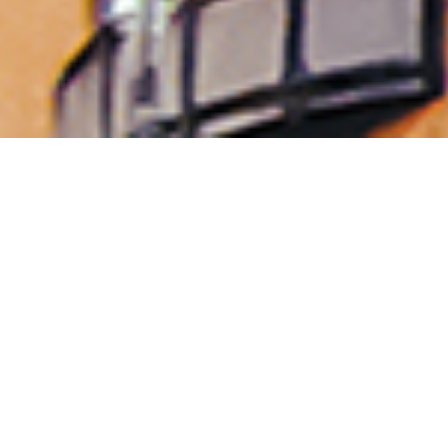
Property, Construction &
Healthcare
Established in 1974 by our CEO, Mr PJ Conway,
Conway Group has grown steadily and diversified
into a multi-disciplined organisation, specialising
in Property development, investment, asset