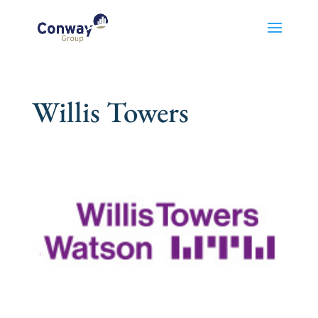
Willis Towers