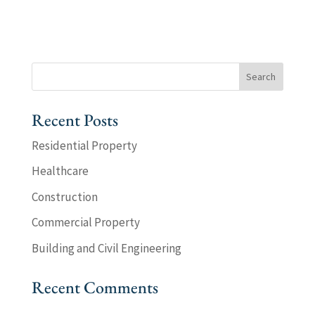
Recent Posts
Residential Property
Healthcare
Construction
Commercial Property
Building and Civil Engineering
Recent Comments