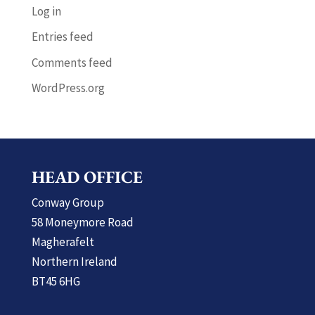
Log in
Entries feed
Comments feed
WordPress.org
HEAD OFFICE
Conway Group
58 Moneymore Road
Magherafelt
Northern Ireland
BT45 6HG