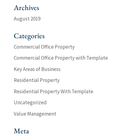
Archives
August 2019
Categories
Commercial Office Property
Commercial Office Property with Template
Key Areas of Business
Residential Property
Residential Property With Template
Uncategorized
Value Management
Meta