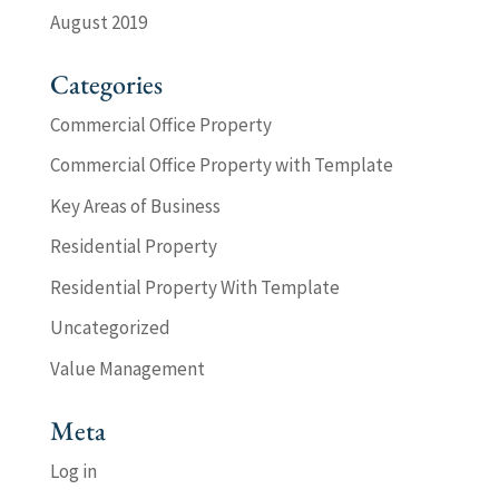
August 2019
Categories
Commercial Office Property
Commercial Office Property with Template
Key Areas of Business
Residential Property
Residential Property With Template
Uncategorized
Value Management
Meta
Log in