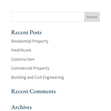
Recent Posts
Residential Property
Healthcare
Construction
Commercial Property
Building and Civil Engineering
Recent Comments
Archives