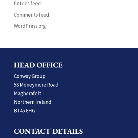
Entries feed
Comments feed
WordPress.org
HEAD OFFICE
Conway Group
58 Moneymore Road
Magherafelt
Northern Ireland
BT45 6HG
CONTACT DETAILS