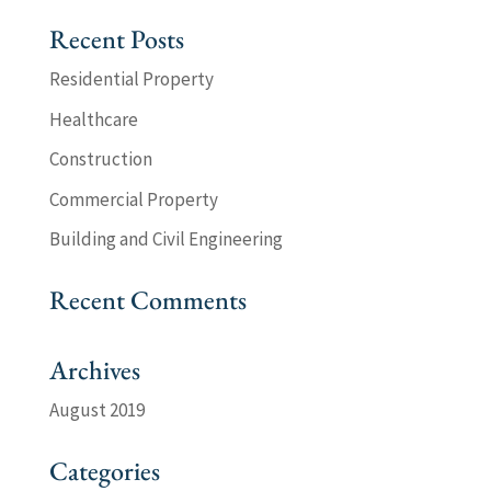
Recent Posts
Residential Property
Healthcare
Construction
Commercial Property
Building and Civil Engineering
Recent Comments
Archives
August 2019
Categories