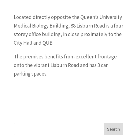
Located directly opposite the Queen’s University
Medical Biology Building, 88 Lisburn Road is a four
storey office building, in close proximately to the
City Hall and QUB.
The premises benefits from excellent frontage
onto the vibrant Lisburn Road and has 3 car
parking spaces.