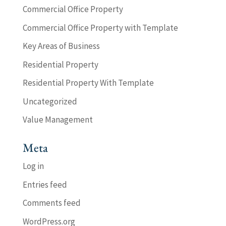
Commercial Office Property
Commercial Office Property with Template
Key Areas of Business
Residential Property
Residential Property With Template
Uncategorized
Value Management
Meta
Log in
Entries feed
Comments feed
WordPress.org