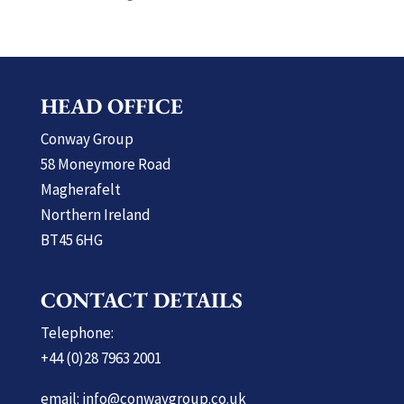
HEAD OFFICE
Conway Group
58 Moneymore Road
Magherafelt
Northern Ireland
BT45 6HG
CONTACT DETAILS
Telephone:
+44 (0)28 7963 2001
email: info@conwaygroup.co.uk