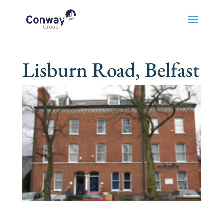
Lisburn Road, Belfast