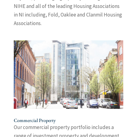
NIHE and all of the leading Housing Associations
in NI including, Fold, Oaklee and Clanmil Housing
Associations.
Commercial Property
Our commercial property portfolio includes a
range of investment property and development