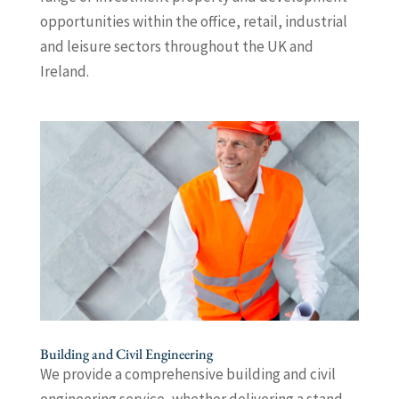
opportunities within the office, retail, industrial
and leisure sectors throughout the UK and
Ireland.
Building and Civil Engineering
We provide a comprehensive building and civil