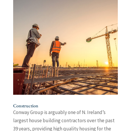
Construction
Conway Group is arguably one of N. Ireland’s
largest house building contractors over the past
39 years, providing high quality housing for the