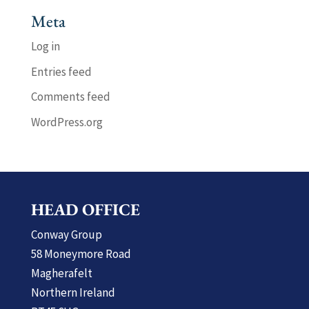
Meta
Log in
Entries feed
Comments feed
WordPress.org
HEAD OFFICE
Conway Group
58 Moneymore Road
Magherafelt
Northern Ireland