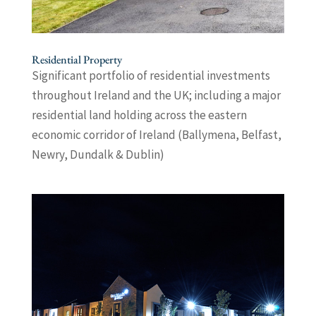
Residential Property
Significant portfolio of residential investments
throughout Ireland and the UK; including a major
residential land holding across the eastern
economic corridor of Ireland (Ballymena, Belfast,
Newry, Dundalk & Dublin)