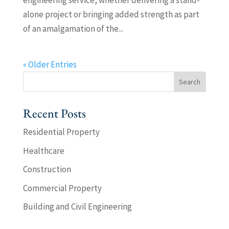
engineering service, whether delivering a stand-
alone project or bringing added strength as part
of an amalgamation of the...
« Older Entries
Recent Posts
Residential Property
Healthcare
Construction
Commercial Property
Building and Civil Engineering