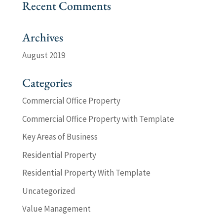
Recent Comments
Archives
August 2019
Categories
Commercial Office Property
Commercial Office Property with Template
Key Areas of Business
Residential Property
Residential Property With Template
Uncategorized
Value Management