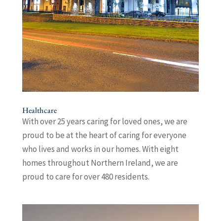
Healthcare
With over 25 years caring for loved ones, we are
proud to be at the heart of caring for everyone
who lives and works in our homes. With eight
homes throughout Northern Ireland, we are
proud to care for over 480 residents.