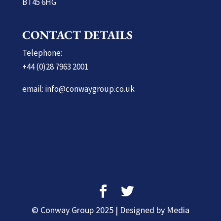
BT45 6HG
CONTACT DETAILS
Telephone:
+44 (0)28 7963 2001
email: info@conwaygroup.co.uk
© Conway Group 2025 | Designed by Media