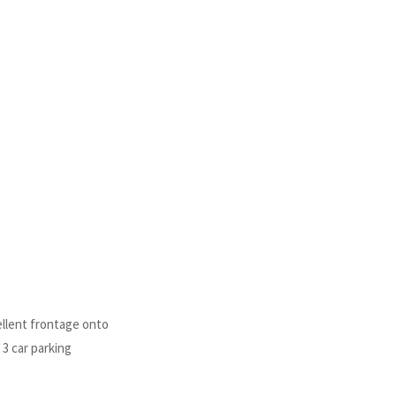
llent frontage onto
 3 car parking