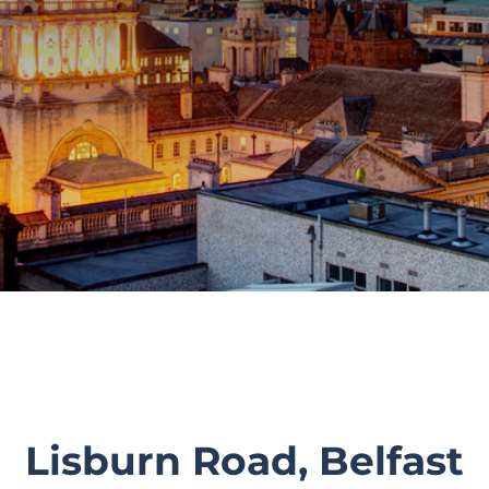
Lisburn Road, Belfast