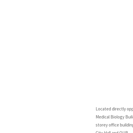
Located directly op
Medical Biology Buil
storey office buildin
City Hall and QUB.