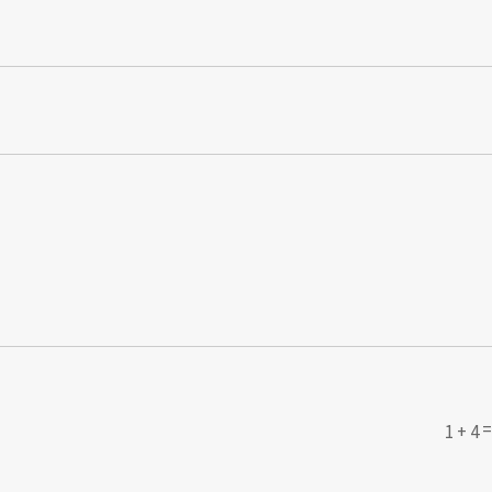
1 + 4