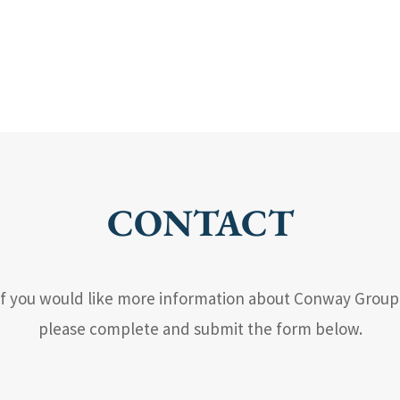
CONTACT
If you would like more information about Conway Group
please complete and submit the form below.