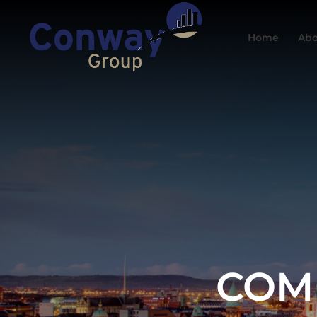
Home
Abo
COM