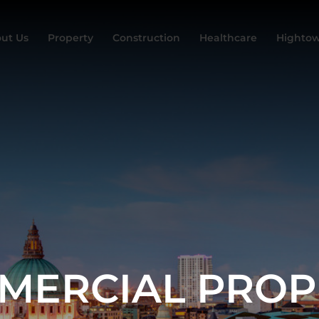
ut Us
Property
Construction
Healthcare
Hightow
MERCIAL PROP