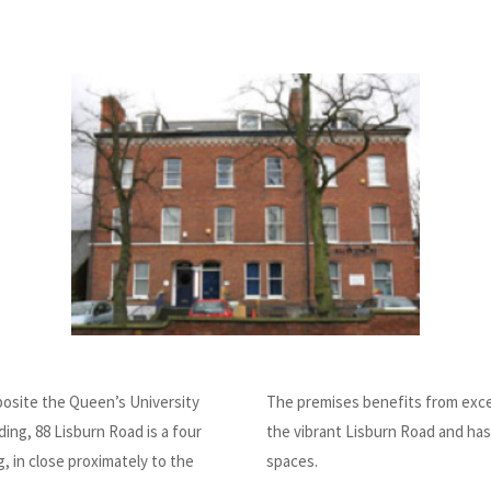
posite the Queen’s University
The premises benefits from exce
ding, 88 Lisburn Road is a four
the vibrant Lisburn Road and has
g, in close proximately to the
spaces.