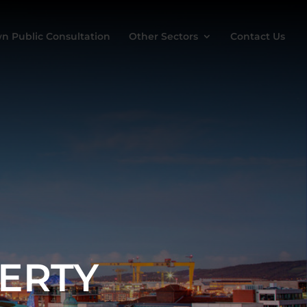
n Public Consultation
Other Sectors
Contact Us
ERTY